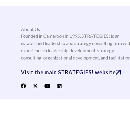
About Us
Founded in Cameroon in 1995, STRATEGIES! is an
established leadership and strategy consulting firm wit
experience in leadership development, strategy
consulting, organizational development, and facilitatio
Visit the main STRATEGIES! website
F
X
Y
L
a
-
o
i
c
t
u
n
e
w
t
k
b
i
u
e
o
t
b
d
o
t
e
i
k
e
n
r