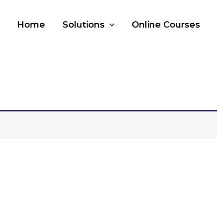
Home
Solutions
Online Courses