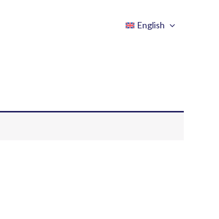
English