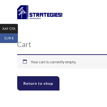
Skip
to
content
XAF CFA
EUR €
Cart
Your cart is currently empty.
Return to shop