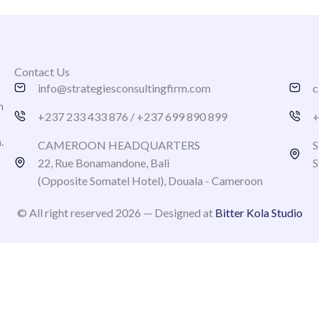
Contact Us
info@strategiesconsultingfirm.com
c
h
+237 233 433 876 / +237 699 890 899
+
n.
CAMEROON HEADQUARTERS
S
22, Rue Bonamandone, Bali
S
(Opposite Somatel Hotel), Douala - Cameroon
© All right reserved 2026 — Designed at
Bitter Kola Studio