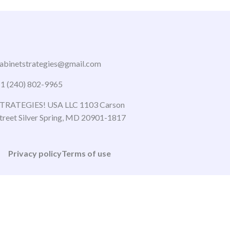
abinetstrategies@gmail.com
1 (240) 802-9965
TRATEGIES! USA LLC 1103 Carson
treet Silver Spring, MD 20901-1817
Privacy policy
Terms of use