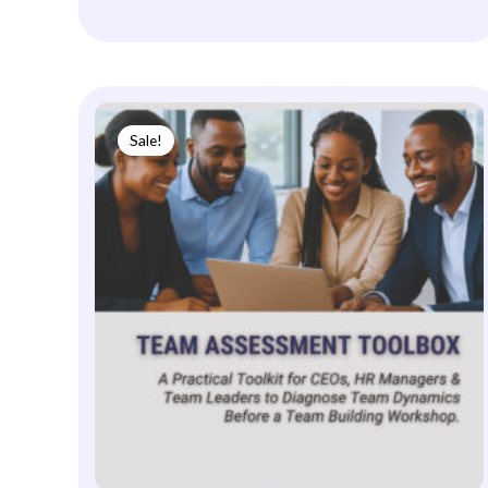
Sale!