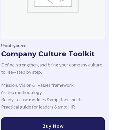
Uncategorized
Company Culture Toolkit
Define, strengthen, and bring your company culture
to life—step by step.
Mission, Vision &; Values framework
6-step methodology
Ready-to-use modules &amp; fact sheets
Practical guide for leaders &amp; HR
Buy Now