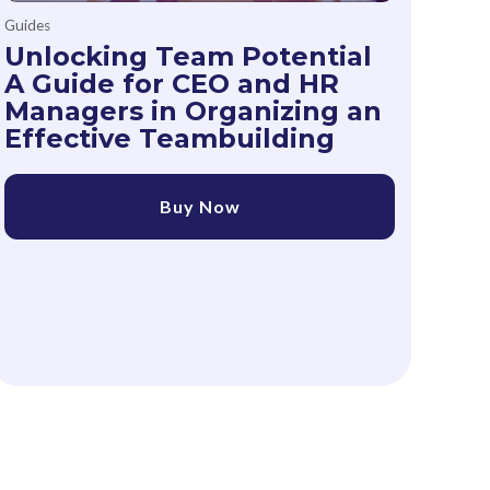
Guides
Unlocking Team Potential
A Guide for CEO and HR
Managers in Organizing an
Effective Teambuilding
Buy Now