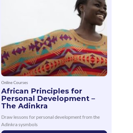
Online Courses
African Principles for
Personal Development –
The Adinkra
Draw lessons for personal development from the
Adinkra sysmbols