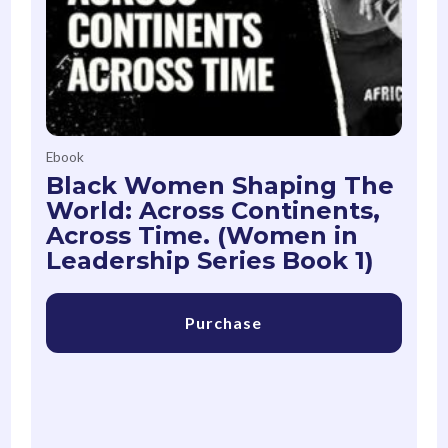
Ebook
Black Women Shaping The
World: Across Continents,
Across Time. (Women in
Leadership Series Book 1)
Purchase