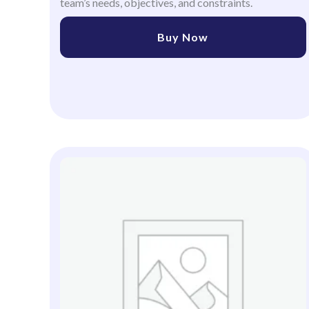
team’s needs, objectives, and constraints.
Buy Now