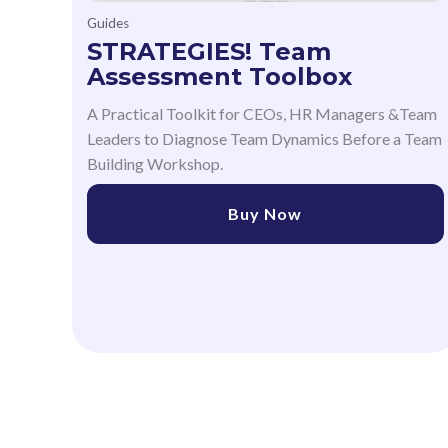
Guides
STRATEGIES! Team
Assessment Toolbox
A Practical Toolkit for CEOs, HR Managers &Team
Leaders to Diagnose Team Dynamics Before a Team
Building Workshop.
Buy Now