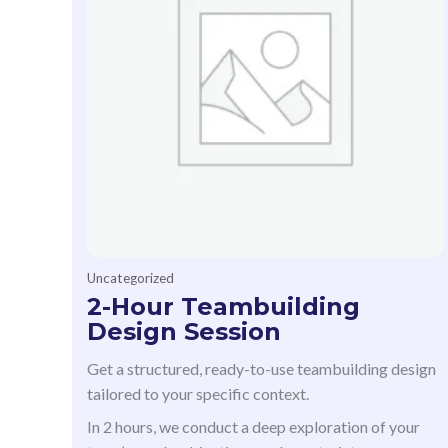
Uncategorized
2-Hour Teambuilding
Design Session
Get a structured, ready-to-use teambuilding design
tailored to your specific context.
In 2 hours, we conduct a deep exploration of your