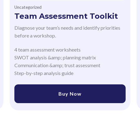
Uncategorized
Team Assessment Toolkit
Diagnose your team’s needs and identify priorities
before a workshop.
4 team assessment worksheets
SWOT analysis &amp; planning matrix
Communication &amp; trust assessment
Step-by-step analysis guide
Buy Now