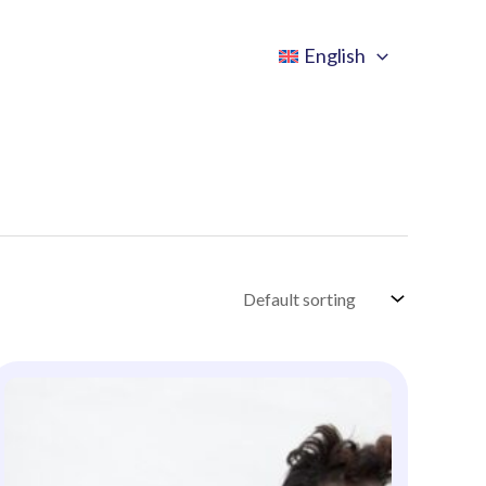
English