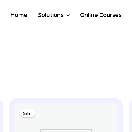
Home
Solutions
Online Courses
Sale!