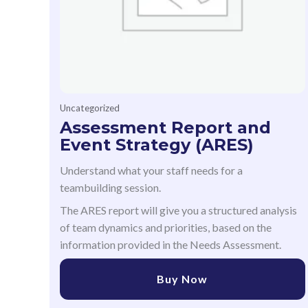
Uncategorized
Assessment Report and
Event Strategy (ARES)
Understand what your staff needs for a
teambuilding session.
The ARES report will give you a structured analysis
of team dynamics and priorities, based on the
information provided in the Needs Assessment.
Buy Now