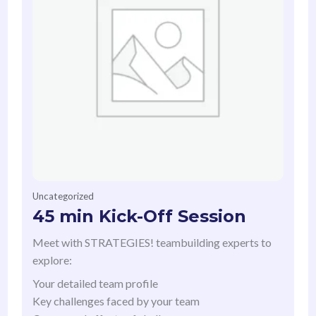
Uncategorized
45 min Kick-Off Session
Meet with STRATEGIES! teambuilding experts to
explore:
Your detailed team profile
Key challenges faced by your team