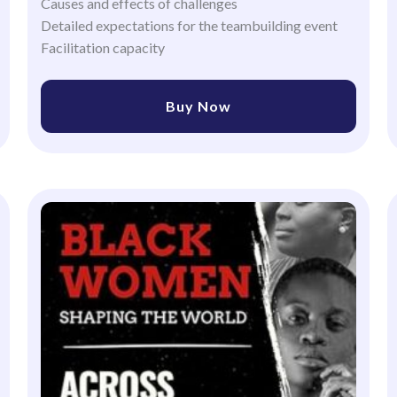
Causes and effects of challenges
Detailed expectations for the teambuilding event
Facilitation capacity
Buy Now