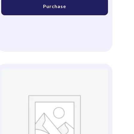
Purchase