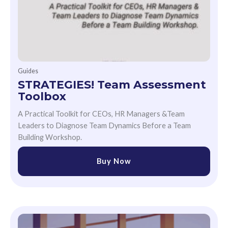
Guides
STRATEGIES! Team Assessment
Toolbox
A Practical Toolkit for CEOs, HR Managers &Team
Leaders to Diagnose Team Dynamics Before a Team
Building Workshop.
Buy Now