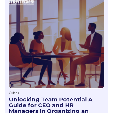
Guides
Unlocking Team Potential A
Guide for CEO and HR
Managers in Organizing an