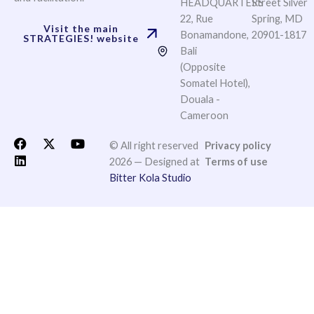
HEADQUARTERS
Street Silver
22, Rue
Spring, MD
Visit the main
Bonamandone,
20901-1817
STRATEGIES! website
Bali
(Opposite
Somatel Hotel),
Douala -
Cameroon
F
L
X
Y
© All right reserved
Privacy policy
a
i
-
o
2026 — Designed at
Terms of use
c
n
t
u
Bitter Kola Studio
e
k
w
t
b
e
i
u
o
d
t
b
o
i
t
e
k
n
e
r