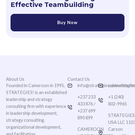
Effective Teambuilding
Buy Now
About Us
Contact Us
Founded in Cameroon in 1995,
info@strategiesconsultingfi
cabinetstrat
STRATEGIES! is an established
+237 233
+1 (240)
leadership and strategy
433 876 /
802-9965
consulting firm with experience
+237 699
in leadership development,
STRATEGIES
890 899
strategy consulting,
USA LLC 110
organizational development,
CAMEROON
Carson
and facilitation.