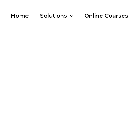
Home
Solutions
Online Courses