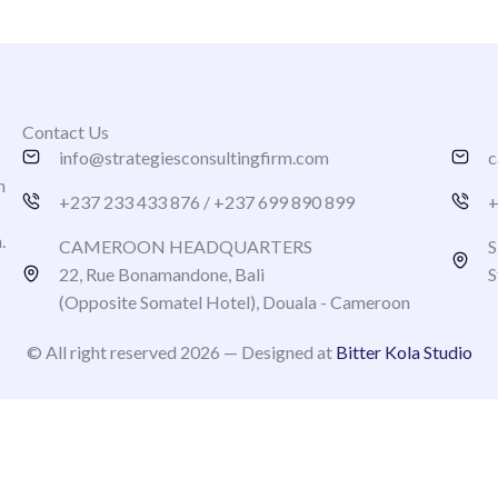
Contact Us
info@strategiesconsultingfirm.com
c
h
+237 233 433 876 / +237 699 890 899
+
n.
CAMEROON HEADQUARTERS
S
22, Rue Bonamandone, Bali
S
(Opposite Somatel Hotel), Douala - Cameroon
© All right reserved 2026 — Designed at
Bitter Kola Studio