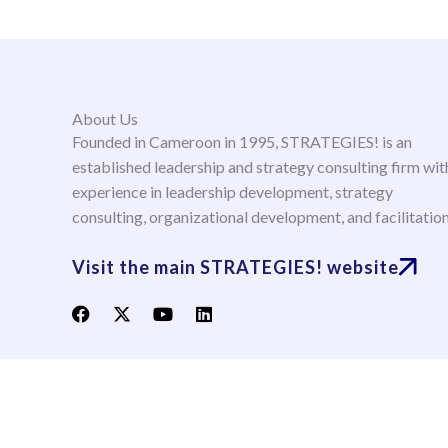
About Us
Founded in Cameroon in 1995, STRATEGIES! is an
established leadership and strategy consulting firm wit
experience in leadership development, strategy
consulting, organizational development, and facilitatio
Visit the main STRATEGIES! website
F
X
Y
L
a
-
o
i
c
t
u
n
e
w
t
k
b
i
u
e
o
t
b
d
o
t
e
i
k
e
n