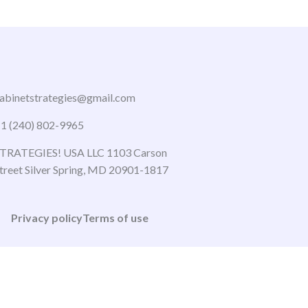
abinetstrategies@gmail.com
1 (240) 802-9965
TRATEGIES! USA LLC 1103 Carson
treet Silver Spring, MD 20901-1817
Privacy policy
Terms of use