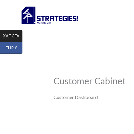
Skip
to
content
XAF CFA
EUR €
Customer Cabinet
Customer Dashboard